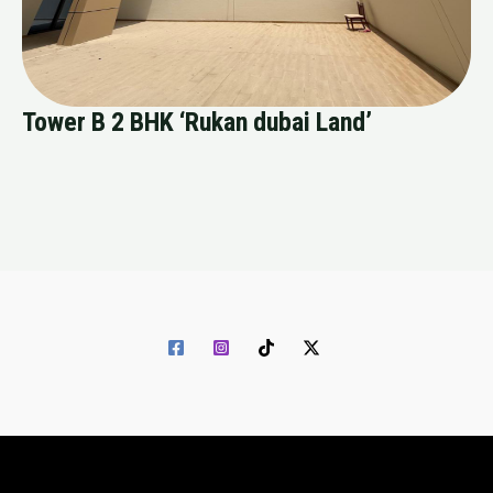
Tower B 2 BHK ‘Rukan dubai Land’