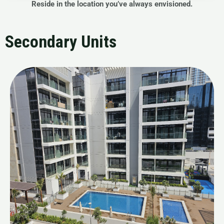
Reside in the location you’ve always envisioned.
Secondary Units