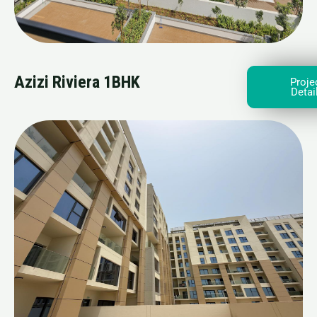
Azizi Riviera 1BHK
Proje
Detai