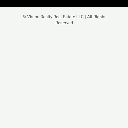
© Vision Realty Real Estate LLC | All Rights
Reserved