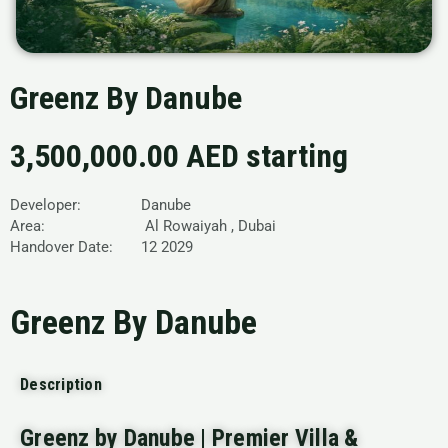
Greenz By Danube
3,500,000.00 AED starting
Developer: Danube
Area: Al Rowaiyah , Dubai
Handover Date: 12 2029
Greenz By Danube
Description
Greenz by Danube | Premier Villa &