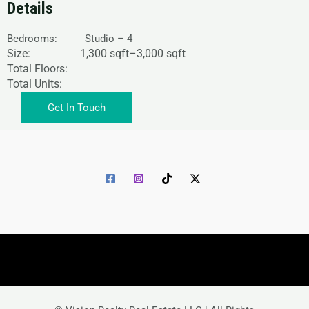
Details
Bedrooms: Studio – 4
Size: 1,
300 sqft
–
3,000 sqft
Total Floors:
Total Units:
Get In Touch