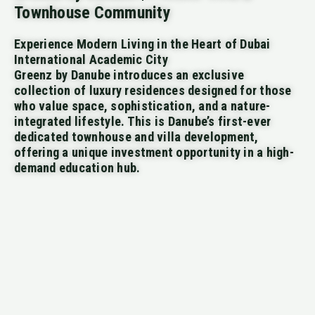
Townhouse Community
Experience Modern Living in the Heart of Dubai
International Academic City
Greenz by Danube introduces an exclusive
collection of luxury residences designed for those
who value space, sophistication, and a nature-
integrated lifestyle. This is Danube’s first-ever
dedicated townhouse and villa development,
offering a unique investment opportunity in a high-
demand education hub.