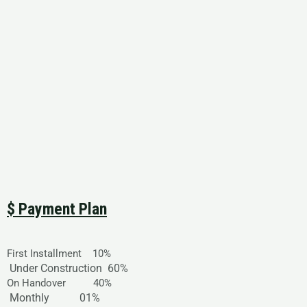
$ Payment Plan
First Installment 10%
Under Construction
60%
On Handover 40%
Monthly
01%