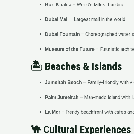
– World’s tallest building
Burj Khalifa
– Largest mall in the world
Dubai Mall
– Choreographed water 
Dubai Fountain
– Futuristic archit
Museum of the Future
🏝️ Beaches & Islands
– Family-friendly with vi
Jumeirah Beach
– Man-made island with lux
Palm Jumeirah
– Trendy beachfront with cafes an
La Mer
🐪 Cultural Experiences