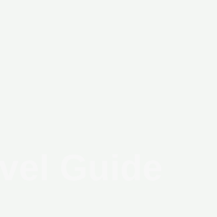
Home
New Project
Secondary Unit
vel Guide