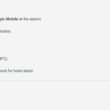
at the airport.
rgin Mobile
hotels.
28°C)
good for hotel deals