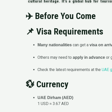
cultural heritage. It’s a global hub for touri
✈️
Before You Come
📌 Visa Requirements
can get a
Many nationalities
visa on arri
Others may need to
or 
apply in advance
Check the latest requirements at the
UAE g
💱 Currency
UAE Dirham (AED)
1 USD ≈ 3.67 AED