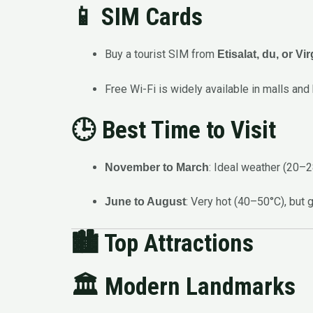
📱 SIM Cards
Buy a tourist SIM from
Etisalat, du, or Vi
Free Wi-Fi is widely available in malls and 
🕒 Best Time to Visit
: Ideal weather (20–
November to March
: Very hot (40–50°C), but 
June to August
🏙️
Top Attractions
🏛️ Modern Landmarks