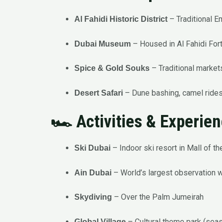
– Traditional Em
Al Fahidi Historic District
– Housed in Al Fahidi For
Dubai Museum
– Traditional markets
Spice & Gold Souks
– Dune bashing, camel rides
Desert Safari
🏎️ Activities & Experie
– Indoor ski resort in Mall of t
Ski Dubai
– World’s largest observation 
Ain Dubai
– Over the Palm Jumeirah
Skydiving
– Cultural theme park (sea
Global Village