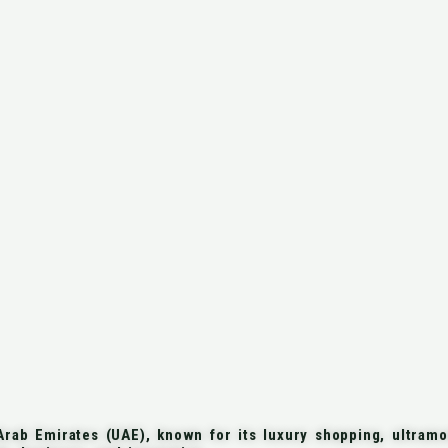
rab Emirates (UAE), known for its luxury shopping, ultramod