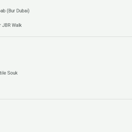
bab (Bur Dubai)
or JBR Walk
tile Souk