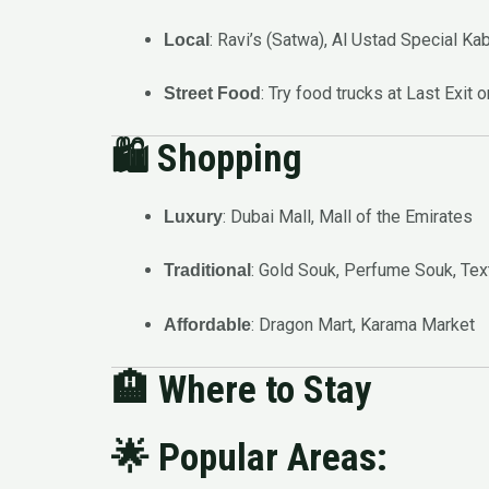
: Ravi’s (Satwa), Al Ustad Special Ka
Local
: Try food trucks at Last Exit 
Street Food
🛍️
Shopping
: Dubai Mall, Mall of the Emirates
Luxury
: Gold Souk, Perfume Souk, Tex
Traditional
: Dragon Mart, Karama Market
Affordable
🏨
Where to Stay
🌟 Popular Areas: