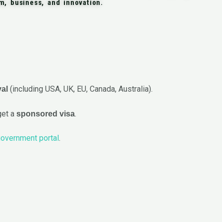
sm, business, and innovation.
(including USA, UK, EU, Canada, Australia).
val
get a
.
sponsored visa
overnment portal
.