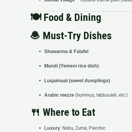
🍽️
Food & Dining
🧆 Must-Try Dishes
Shawarma & Falafel
Mandi (Yemeni rice dish)
Luqaimaat (sweet dumplings)
(hummus, tabbouleh, etc.)
Arabic mezze
🍴 Where to Eat
: Nobu, Zuma, Pierchic
Luxury