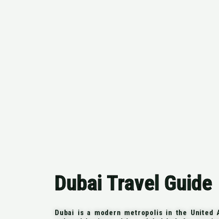
Dubai Travel Guide
Dubai is a modern metropolis in the United A