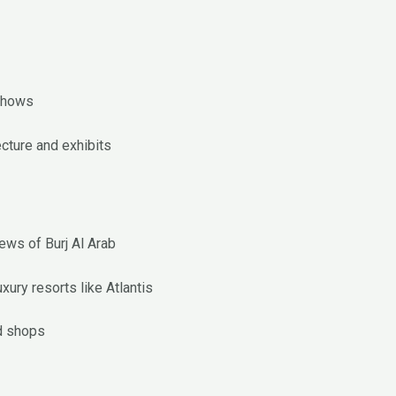
shows
ecture and exhibits
ews of Burj Al Arab
ury resorts like Atlantis
d shops