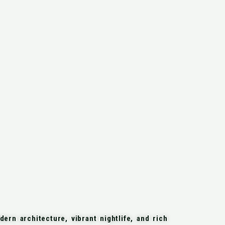
ern architecture, vibrant nightlife, and rich