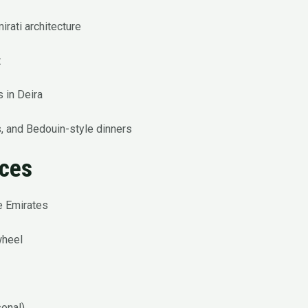
irati architecture
t
 in Deira
, and Bedouin-style dinners
nces
he Emirates
wheel
sonal)