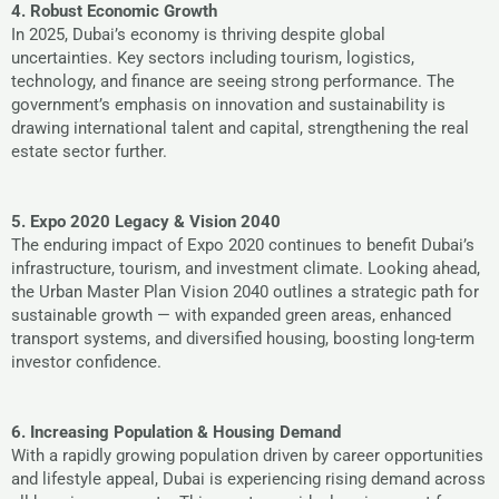
4. Robust Economic Growth
In 2025, Dubai’s economy is thriving despite global
uncertainties. Key sectors including tourism, logistics,
technology, and finance are seeing strong performance. The
government’s emphasis on innovation and sustainability is
drawing international talent and capital, strengthening the real
estate sector further.
5. Expo 2020 Legacy & Vision 2040
The enduring impact of Expo 2020 continues to benefit Dubai’s
infrastructure, tourism, and investment climate. Looking ahead,
the Urban Master Plan Vision 2040 outlines a strategic path for
sustainable growth — with expanded green areas, enhanced
transport systems, and diversified housing, boosting long-term
investor confidence.
6. Increasing Population & Housing Demand
With a rapidly growing population driven by career opportunities
and lifestyle appeal, Dubai is experiencing rising demand across