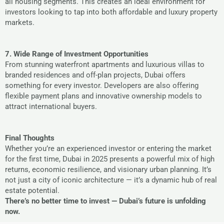
all housing segments. This creates an ideal environment for
investors looking to tap into both affordable and luxury property
markets.
7. Wide Range of Investment Opportunities
From stunning waterfront apartments and luxurious villas to
branded residences and off-plan projects, Dubai offers
something for every investor. Developers are also offering
flexible payment plans and innovative ownership models to
attract international buyers.
Final Thoughts
Whether you’re an experienced investor or entering the market
for the first time, Dubai in 2025 presents a powerful mix of high
returns, economic resilience, and visionary urban planning. It’s
not just a city of iconic architecture — it’s a dynamic hub of real
estate potential.
There’s no better time to invest — Dubai’s future is unfolding
now.