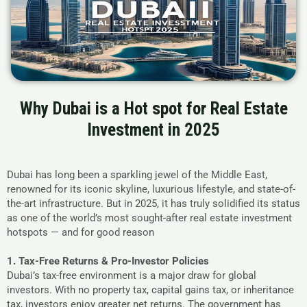
Why Dubai is a Hot spot for Real Estate
Investment in 2025
Dubai has long been a sparkling jewel of the Middle East,
renowned for its iconic skyline, luxurious lifestyle, and state-of-
the-art infrastructure. But in 2025, it has truly solidified its status
as one of the world’s most sought-after real estate investment
hotspots — and for good reason
1. Tax-Free Returns & Pro-Investor Policies
Dubai’s tax-free environment is a major draw for global
investors. With no property tax, capital gains tax, or inheritance
tax, investors enjoy greater net returns. The government has