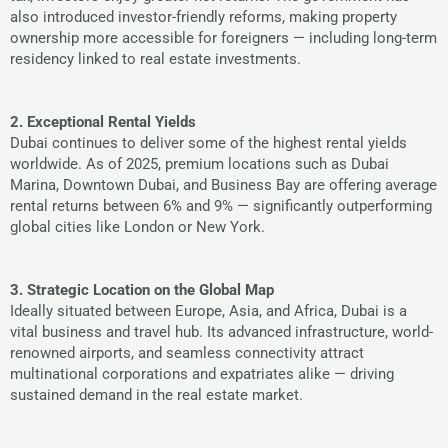
also introduced investor-friendly reforms, making property
ownership more accessible for foreigners — including long-term
residency linked to real estate investments.
2. Exceptional Rental Yields
Dubai continues to deliver some of the highest rental yields
worldwide. As of 2025, premium locations such as Dubai
Marina, Downtown Dubai, and Business Bay are offering average
rental returns between 6% and 9% — significantly outperforming
global cities like London or New York.
3. Strategic Location on the Global Map
Ideally situated between Europe, Asia, and Africa, Dubai is a
vital business and travel hub. Its advanced infrastructure, world-
renowned airports, and seamless connectivity attract
multinational corporations and expatriates alike — driving
sustained demand in the real estate market.